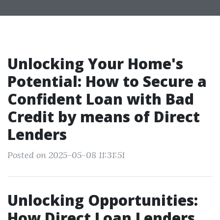
Unlocking Your Home's
Potential: How to Secure a
Confident Loan with Bad
Credit by means of Direct
Lenders
Posted on 2025-05-08 11:31:51
Unlocking Opportunities:
How Direct Loan Lenders