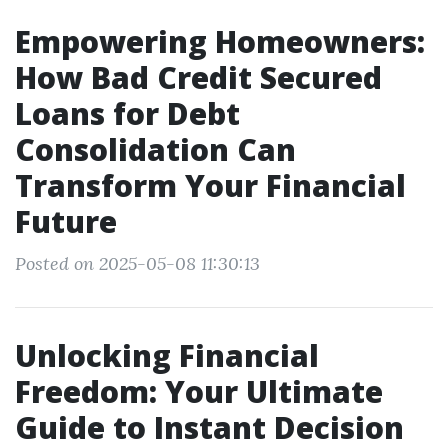
Empowering Homeowners:
How Bad Credit Secured
Loans for Debt
Consolidation Can
Transform Your Financial
Future
Posted on 2025-05-08 11:30:13
Unlocking Financial
Freedom: Your Ultimate
Guide to Instant Decision