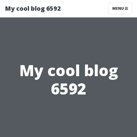
My cool blog 6592
MENU
My cool blog
6592