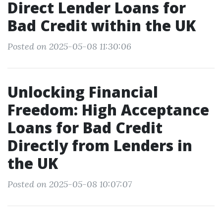
Direct Lender Loans for
Bad Credit within the UK
Posted on 2025-05-08 11:30:06
Unlocking Financial
Freedom: High Acceptance
Loans for Bad Credit
Directly from Lenders in
the UK
Posted on 2025-05-08 10:07:07