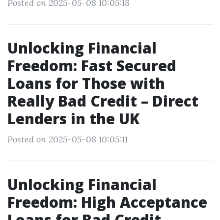
Posted on 2025-05-08 10:05:18
Unlocking Financial
Freedom: Fast Secured
Loans for Those with
Really Bad Credit – Direct
Lenders in the UK
Posted on 2025-05-08 10:05:11
Unlocking Financial
Freedom: High Acceptance
Loans for Bad Credit