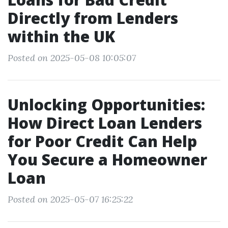
Directly from Lenders
within the UK
Posted on 2025-05-08 10:05:07
Unlocking Opportunities:
How Direct Loan Lenders
for Poor Credit Can Help
You Secure a Homeowner
Loan
Posted on 2025-05-07 16:25:22