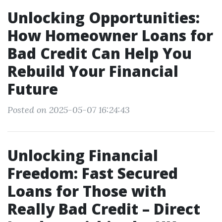
Unlocking Opportunities:
How Homeowner Loans for
Bad Credit Can Help You
Rebuild Your Financial
Future
Posted on 2025-05-07 16:24:43
Unlocking Financial
Freedom: Fast Secured
Loans for Those with
Really Bad Credit – Direct