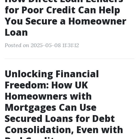
for Poor Credit Can Help
You Secure a Homeowner
Loan
Posted on 2025-05-08 11:31:12
Unlocking Financial
Freedom: How UK
Homeowners with
Mortgages Can Use
Secured Loans for Debt
Consolidation, Even with