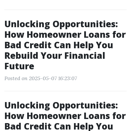
Unlocking Opportunities:
How Homeowner Loans for
Bad Credit Can Help You
Rebuild Your Financial
Future
Posted on 2025-05-07 16:23:07
Unlocking Opportunities:
How Homeowner Loans for
Bad Credit Can Help You