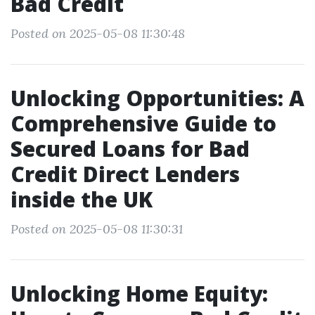
Bad Credit
Posted on 2025-05-08 11:30:48
Unlocking Opportunities: A
Comprehensive Guide to
Secured Loans for Bad
Credit Direct Lenders
inside the UK
Posted on 2025-05-08 11:30:31
Unlocking Home Equity: