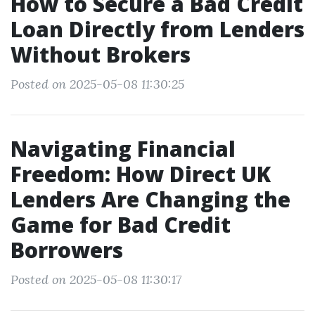
How to Secure a Bad Credit
Loan Directly from Lenders
Without Brokers
Posted on 2025-05-08 11:30:25
Navigating Financial
Freedom: How Direct UK
Lenders Are Changing the
Game for Bad Credit
Borrowers
Posted on 2025-05-08 11:30:17