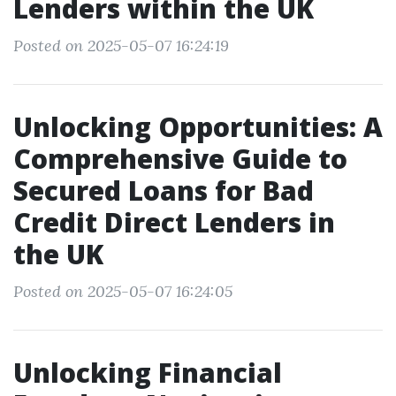
Lenders within the UK
Posted on 2025-05-07 16:24:19
Unlocking Opportunities: A
Comprehensive Guide to
Secured Loans for Bad
Credit Direct Lenders in
the UK
Posted on 2025-05-07 16:24:05
Unlocking Financial