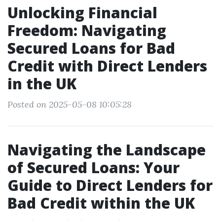
Unlocking Financial
Freedom: Navigating
Secured Loans for Bad
Credit with Direct Lenders
in the UK
Posted on 2025-05-08 10:05:28
Navigating the Landscape
of Secured Loans: Your
Guide to Direct Lenders for
Bad Credit within the UK