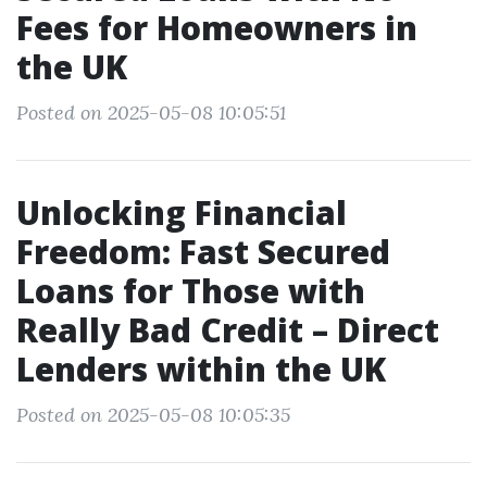
Fees for Homeowners in
the UK
Posted on 2025-05-08 10:05:51
Unlocking Financial
Freedom: Fast Secured
Loans for Those with
Really Bad Credit – Direct
Lenders within the UK
Posted on 2025-05-08 10:05:35