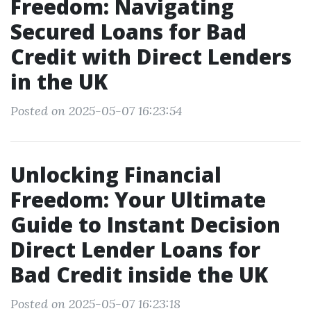
Freedom: Navigating
Secured Loans for Bad
Credit with Direct Lenders
in the UK
Posted on 2025-05-07 16:23:54
Unlocking Financial
Freedom: Your Ultimate
Guide to Instant Decision
Direct Lender Loans for
Bad Credit inside the UK
Posted on 2025-05-07 16:23:18