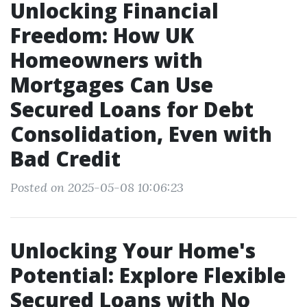
Unlocking Financial
Freedom: How UK
Homeowners with
Mortgages Can Use
Secured Loans for Debt
Consolidation, Even with
Bad Credit
Posted on 2025-05-08 10:06:23
Unlocking Your Home's
Potential: Explore Flexible
Secured Loans with No